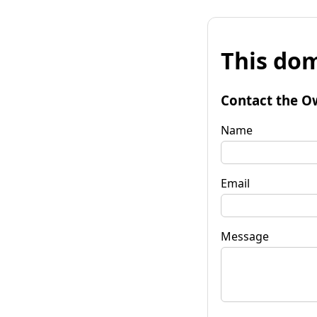
This dom
Contact the O
Name
Email
Message