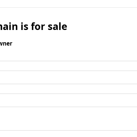
ain is for sale
wner