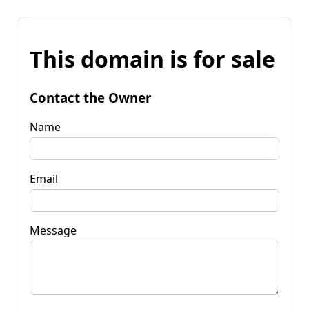
This domain is for sale
Contact the Owner
Name
Email
Message