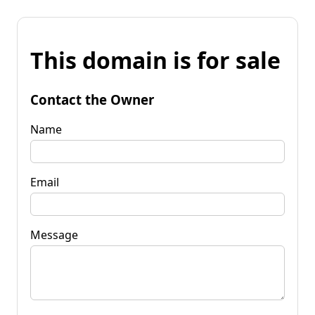
This domain is for sale
Contact the Owner
Name
Email
Message