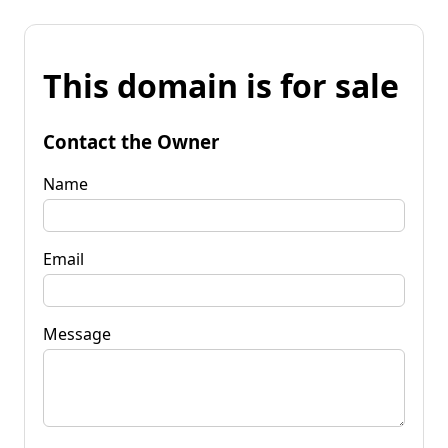
This domain is for sale
Contact the Owner
Name
Email
Message