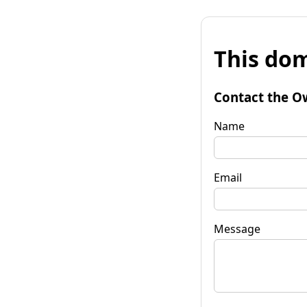
This dom
Contact the O
Name
Email
Message