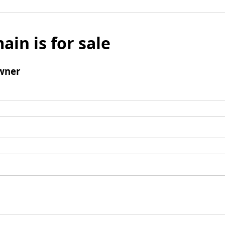
ain is for sale
wner