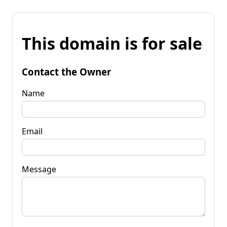
This domain is for sale
Contact the Owner
Name
Email
Message