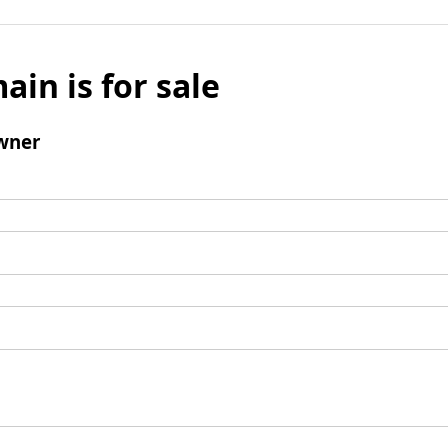
ain is for sale
wner