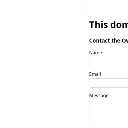
This dom
Contact the O
Name
Email
Message