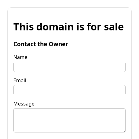
This domain is for sale
Contact the Owner
Name
Email
Message