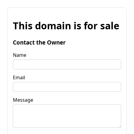
This domain is for sale
Contact the Owner
Name
Email
Message