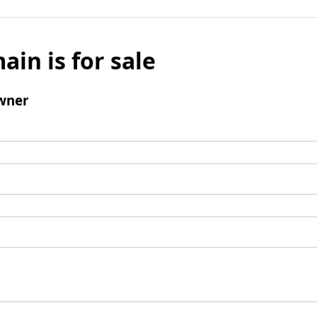
ain is for sale
wner