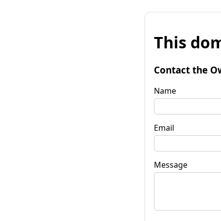
This dom
Contact the O
Name
Email
Message