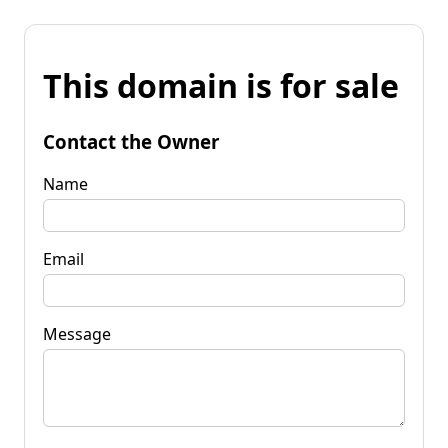
This domain is for sale
Contact the Owner
Name
Email
Message