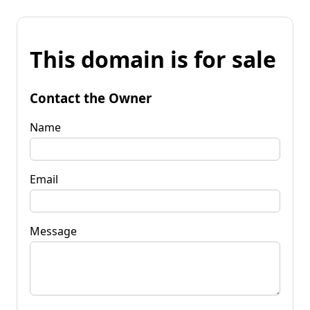
This domain is for sale
Contact the Owner
Name
Email
Message