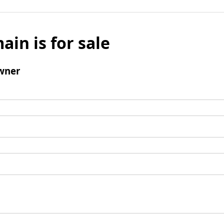
ain is for sale
wner