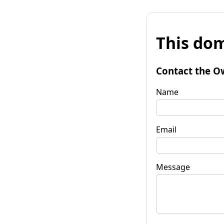
This dom
Contact the O
Name
Email
Message