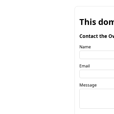
This dom
Contact the O
Name
Email
Message