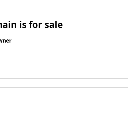
ain is for sale
wner