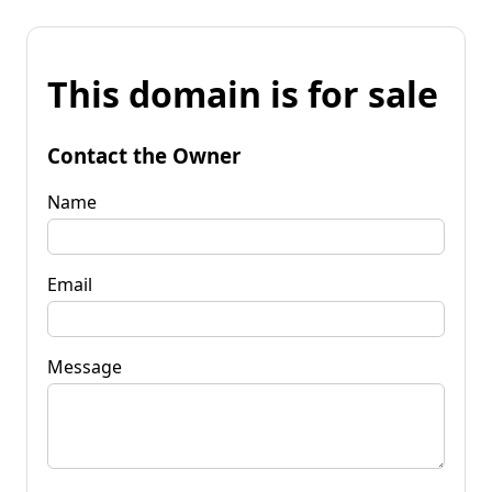
This domain is for sale
Contact the Owner
Name
Email
Message