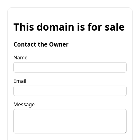
This domain is for sale
Contact the Owner
Name
Email
Message