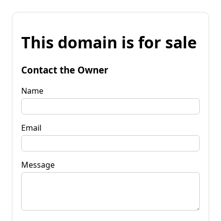
This domain is for sale
Contact the Owner
Name
Email
Message