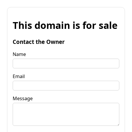
This domain is for sale
Contact the Owner
Name
Email
Message