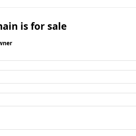
ain is for sale
wner