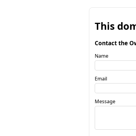
This dom
Contact the O
Name
Email
Message