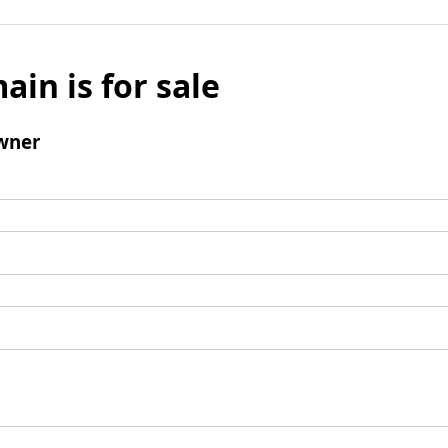
ain is for sale
wner