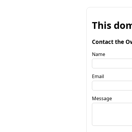
This dom
Contact the O
Name
Email
Message