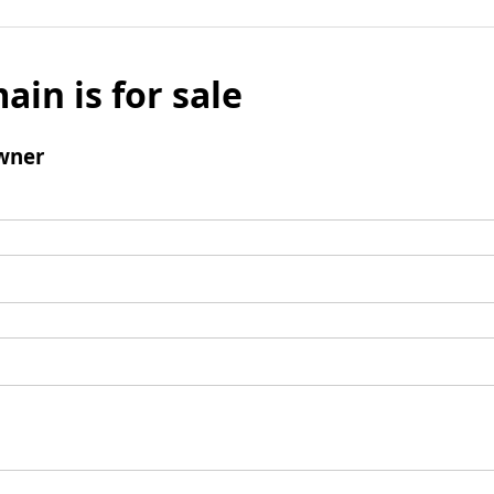
ain is for sale
wner