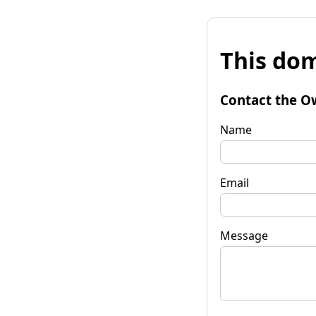
This dom
Contact the O
Name
Email
Message